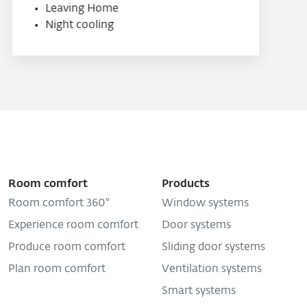
Room comfort
Products
Room comfort 360°
Window systems
Experience room comfort
Door systems
Produce room comfort
Sliding door systems
Plan room comfort
Ventilation systems
Smart systems
Shop
Company