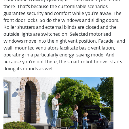
Your home is always just right – even when you're not
there. That's because the customisable scenarios
guarantee security and comfort while you're away. The
front door locks. So do the windows and sliding doors.
Roller shutters and external blinds are closed and the
outside lights are switched on. Selected motorised
windows move into the night vent position. Facade- and
wall-mounted ventilators facilitate basic ventilation,
operating in a particularly energy-saving mode. And
because you're not there, the smart robot hoover starts
doing its rounds as well.