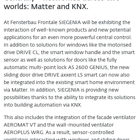
worlds: Matter and KNX.
At Fensterbau Frontale SIEGENIA will be exhibiting the
interaction of well-known products and new potential
applications for an even more powerful central control.
In addition to solutions for windows like the motorised
drive DRIVE CL, the smart window handle and the smart
sensor as well as solutions for doors like the fully
automatic multi-point lock AS 2600 GENIUS, the new
sliding door drive DRIVE axxent LS smart can now also
be integrated into the existing smart home environment
via Matter. In addition, SIEGENIA is providing new
possibilities thanks to the ability to integrate its solutions
into building automation via KNX.
This also includes the integration of the facade ventilator
AEROMAT VT and the wall-mounted ventilator
AEROPLUS WRG. As a result, sensor-controlled