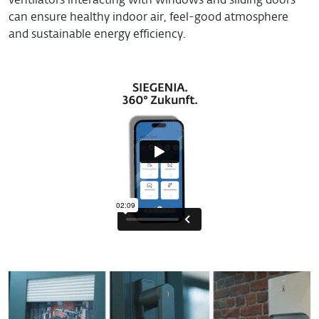
ventilators interacting with windows and sliding doors
can ensure healthy indoor air, feel-good atmosphere
and sustainable energy efficiency.