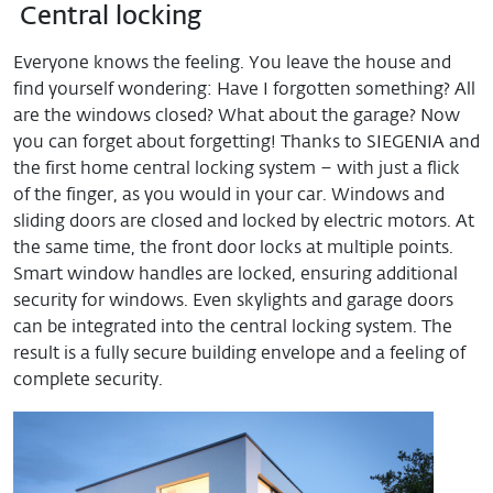
Central locking
Everyone knows the feeling. You leave the house and
find yourself wondering: Have I forgotten something? All
are the windows closed? What about the garage? Now
you can forget about forgetting! Thanks to SIEGENIA and
the first home central locking system – with just a flick
of the finger, as you would in your car. Windows and
sliding doors are closed and locked by electric motors. At
the same time, the front door locks at multiple points.
Smart window handles are locked, ensuring additional
security for windows. Even skylights and garage doors
can be integrated into the central locking system. The
result is a fully secure building envelope and a feeling of
complete security.