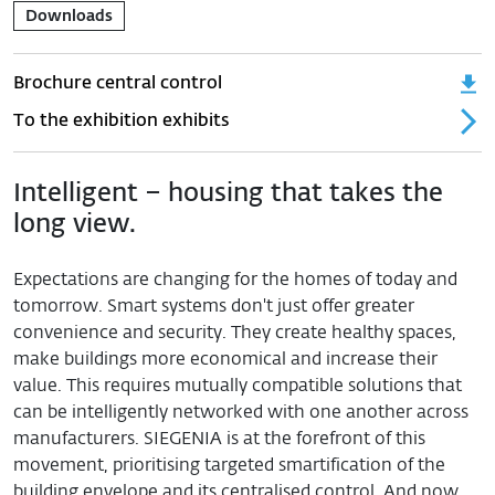
Downloads
Brochure central control
To the exhibition exhibits
Intelligent – housing that takes the
long view.
Expectations are changing for the homes of today and
tomorrow. Smart systems don't just offer greater
convenience and security. They create healthy spaces,
make buildings more economical and increase their
value. This requires mutually compatible solutions that
can be intelligently networked with one another across
manufacturers. SIEGENIA is at the forefront of this
movement, prioritising targeted smartification of the
building envelope and its centralised control. And now