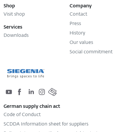
Visit shop
Contact
Press
Services
History
Downloads
Our values
Social commitment
German supply chain act
Code of Conduct
SCDDA Information sheet for suppliers
Policy statement on the human rights strategy
Complaints procedure