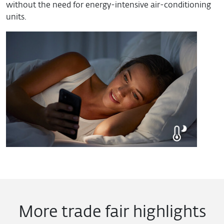
without the need for energy-intensive air-conditioning
units.
More trade fair highlights