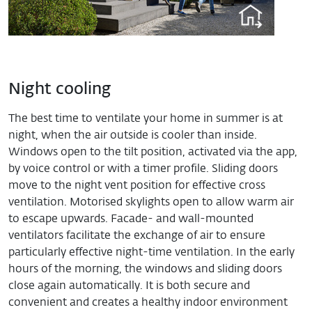
Night cooling
The best time to ventilate your home in summer is at
night, when the air outside is cooler than inside.
Windows open to the tilt position, activated via the app,
by voice control or with a timer profile. Sliding doors
move to the night vent position for effective cross
ventilation. Motorised skylights open to allow warm air
to escape upwards. Facade- and wall-mounted
ventilators facilitate the exchange of air to ensure
particularly effective night-time ventilation. In the early
hours of the morning, the windows and sliding doors
close again automatically. It is both secure and
convenient and creates a healthy indoor environment