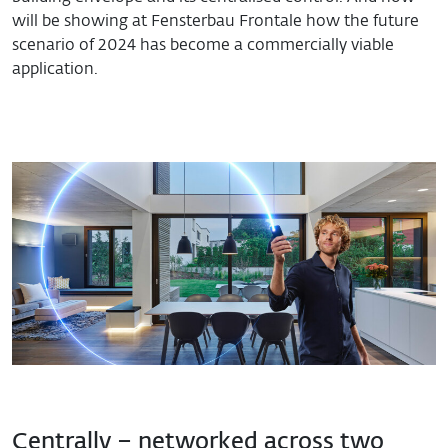
will be showing at Fensterbau Frontale how the future
scenario of 2024 has become a commercially viable
application.
Centrally – networked across two