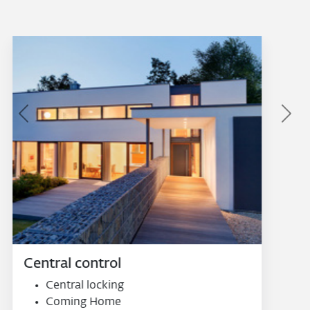
Previous
Next
Smart systems
Smart window handle
Smart sensor