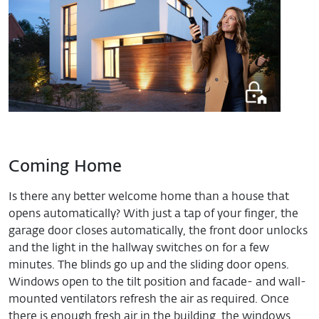
Coming Home
Is there any better welcome home than a house that
opens automatically? With just a tap of your finger, the
garage door closes automatically, the front door unlocks
and the light in the hallway switches on for a few
minutes. The blinds go up and the sliding door opens.
Windows open to the tilt position and facade- and wall-
mounted ventilators refresh the air as required. Once
there is enough fresh air in the building, the windows