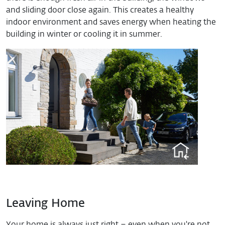
and sliding door close again. This creates a healthy
indoor environment and saves energy when heating the
building in winter or cooling it in summer.
Leaving Home