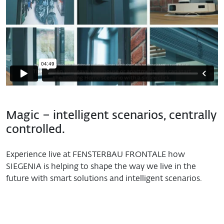
Magic – intelligent scenarios, centrally
controlled.
Experience live at FENSTERBAU FRONTALE how
SIEGENIA is helping to shape the way we live in the
future with smart solutions and intelligent scenarios.