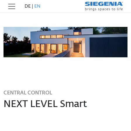
DE
|
EN
CENTRAL CONTROL
NEXT LEVEL Smart