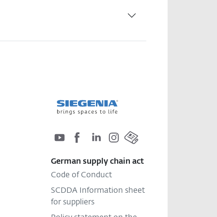
German supply chain act
Code of Conduct
SCDDA Information sheet
for suppliers