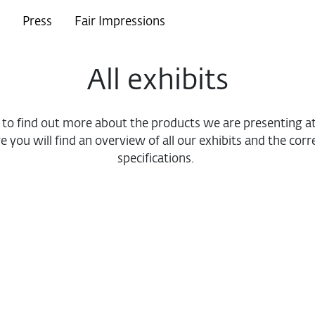
Press
Fair Impressions
All exhibits
e to find out more about the products we are presenting
e you will find an overview of all our exhibits and the cor
specifications.