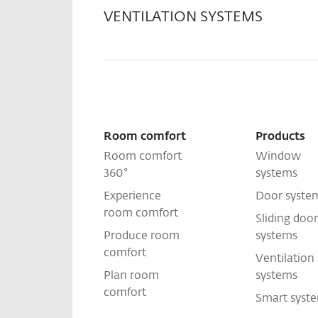
VENTILATION SYSTEMS
Room comfort
Products
Room comfort
Window
360°
systems
Experience
Door syste
room comfort
Sliding door
Produce room
systems
comfort
Ventilation
Plan room
systems
comfort
Smart syst