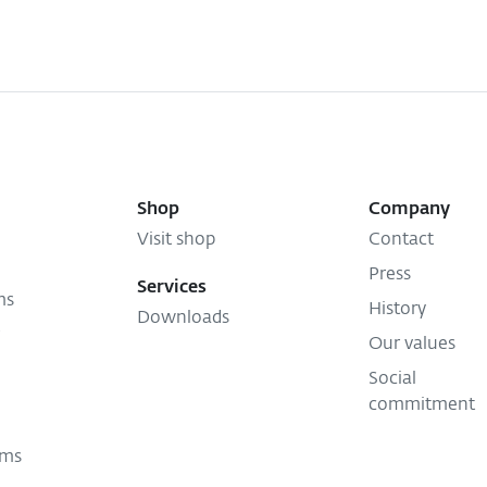
Shop
Company
Visit shop
Contact
Press
Services
ms
History
Downloads
Our values
Social
commitment
ems