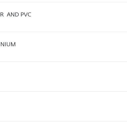
R AND PVC
INIUM