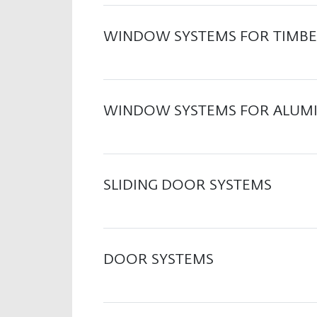
WINDOW SYSTEMS FOR TIMBE
WINDOW SYSTEMS FOR ALUM
SLIDING DOOR SYSTEMS
DOOR SYSTEMS