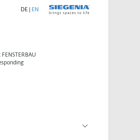
DE
|
EN
 at FENSTERBAU
responding