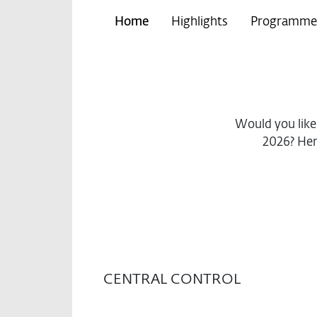
Home
Highlights
Programme
Would you lik
2026? Her
CENTRAL CONTROL