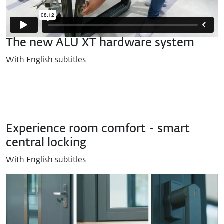
The new ALU XT hardware system
With English subtitles
Experience room comfort - smart
central locking
With English subtitles