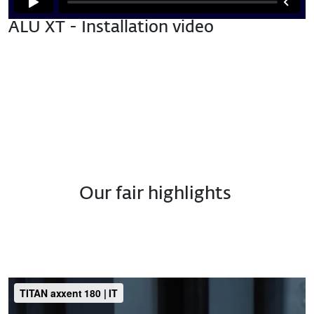
ALU XT - Installation video
Our fair highlights