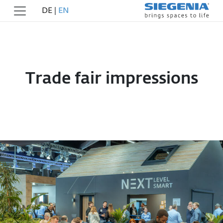
DE
|
EN
Trade fair impressions