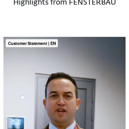
Highlights from FENSTERBAU