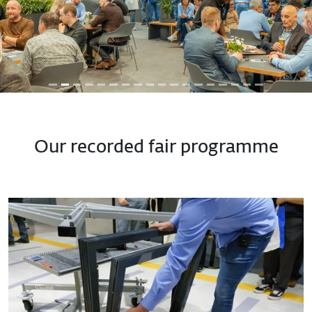
Previous
Next
Our recorded fair programme