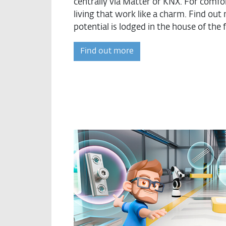
centrally via Matter or KNX. For comfor
living that work like a charm. Find o
potential is lodged in the house of the 
Find out more