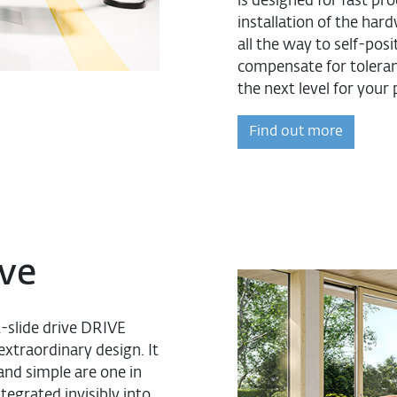
is designed for fast pr
installation of the har
all the way to self-po
compensate for tolera
the next level for your
Find out more
ve
t-slide drive DRIVE
extraordinary design. It
and simple are one in
egrated invisibly into