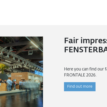
Fair impres
FENSTERBA
Here you can find our
FRONTALE 2026.
Find out more