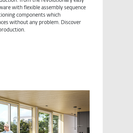
oduction: from the revolutionary easy
dware with flexible assembly sequence
sitioning components which
nces without any problem. Discover
 production.