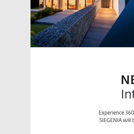
N
In
Experience 36
SIEGENIA will 