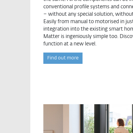
conventional profile systems and conn
– without any special solution, without a
Easily from manual to motorised in jus
integration into the existing smart h
Matter is ingeniously simple too. Dis
function at a new level.
Find out more