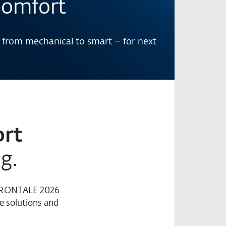
comfort
 from mechanical to smart – for next
rt
ng.
 FRONTALE 2026
e solutions and