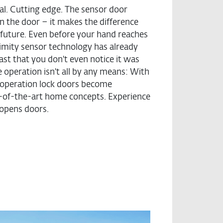
nal. Cutting edge. The sensor door
n the door – it makes the difference
future. Even before your hand reaches
oximity sensor technology has already
ast that you don't even notice it was
e operation isn't all by any means: With
d operation lock doors become
e-of-the-art home concepts. Experience
opens doors.