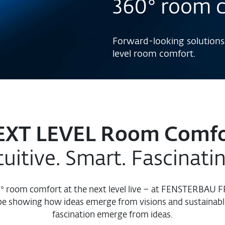
360° room 
Forward-looking solutions
level room comfort.
EXT LEVEL Room Comfo
tuitive. Smart. Fascinati
0° room comfort at the next level live – at FENSTERBAU
be showing how ideas emerge from visions and sustainabl
fascination emerge from ideas.