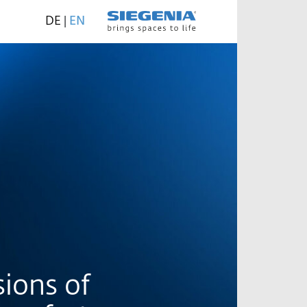
DE
|
EN
ions of