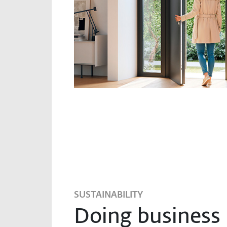
SUSTAINABILITY
Doing business