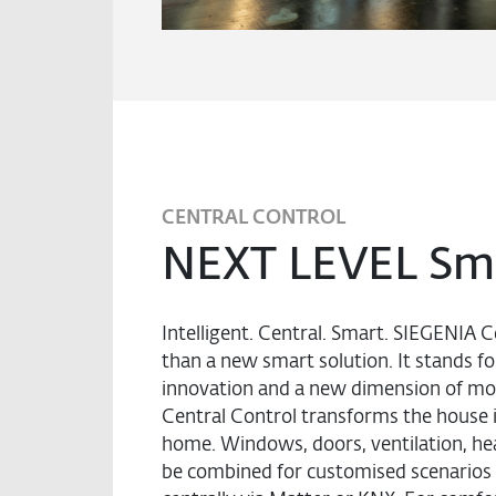
CENTRAL CONTROL
NEXT LEVEL Sm
Intelligent. Central. Smart. SIEGENIA C
than a new smart solution. It stands fo
innovation and a new dimension of mo
Central Control transforms the house i
home. Windows, doors, ventilation, heat
be combined for customised scenarios 