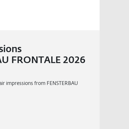
sions
U FRONTALE 2026
 fair impressions from FENSTERBAU