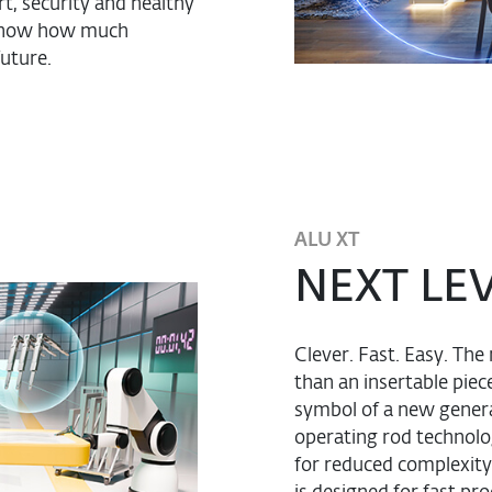
t, security and healthy
ut now how much
future.
ALU XT
NEXT LE
Clever. Fast. Easy. T
than an insertable pie
symbol of a new genera
operating rod technolo
for reduced complexity