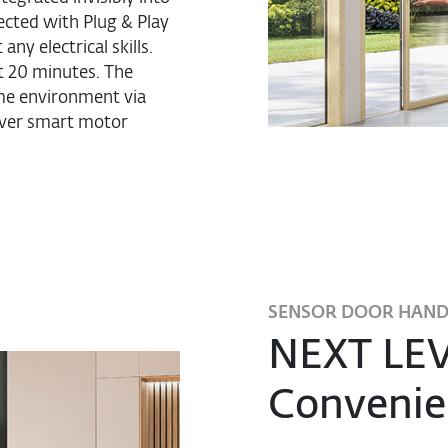
ected with Plug & Play
ny electrical skills.
t 20 minutes. The
ome environment via
cover smart motor
SENSOR DOOR HAND
NEXT LEV
Convenie