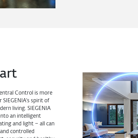
art
entral Control is more
r SIEGENIA's spirit of
dern living. SIEGENIA
nto an intelligent
ing and light – all can
and controlled