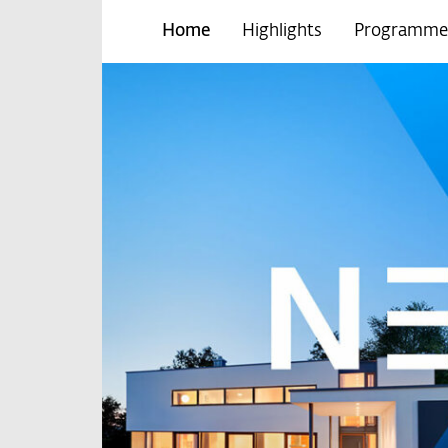
Home
Highlights
Programme