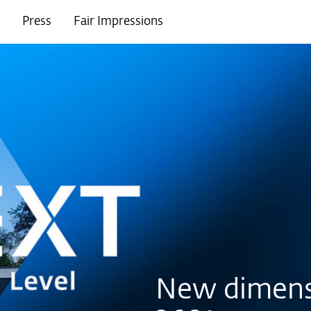
Press
Fair Impressions
New dimens