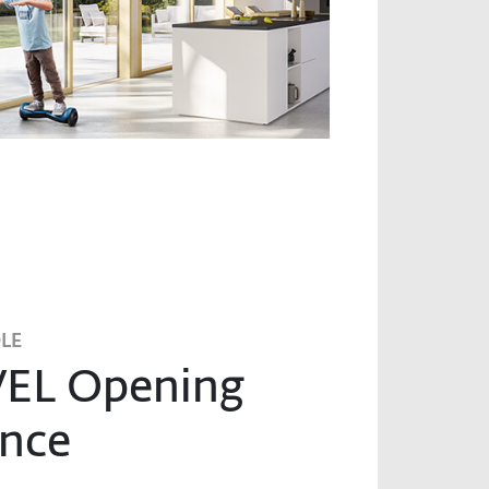
LE
EL Opening
nce