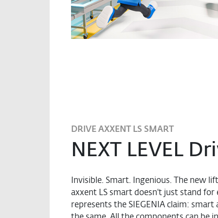
DRIVE AXXENT LS SMART
NEXT LEVEL Dri
Invisible. Smart. Ingenious. The new lif
axxent LS smart doesn't just stand for 
represents the SIEGENIA claim: smart 
the same. All the components can be int