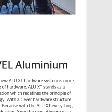
VEL Aluminium
he new ALU XT hardware system is more
ce of hardware. ALU XT stands as a
tion which redefines the principle of
gy. With a clever hardware structure
. Because with the ALU XT everything