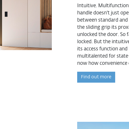
Intuitive. Multifunctio
handle doesn't just ope
between standard and 
the sliding grip its pr
unlocked the door. So f
locked. But the intuitiv
its access function an
multitalented for stat
now how convenience 
Find out more