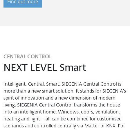
Find out more
CENTRAL CONTROL
NEXT LEVEL Smart
Intelligent. Central. Smart. SIEGENIA Central Control is
more than a new smart solution. It stands for SIEGENIA's
spirit of innovation and a new dimension of modern
living. SIEGENIA Central Control transforms the house
into an intelligent home. Windows, doors, ventilation,
heating and light – all can be combined for customised
scenarios and controlled centrally via Matter or KNX. For