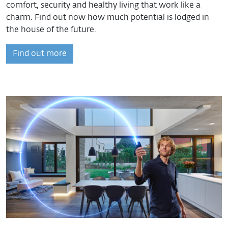
comfort, security and healthy living that work like a
charm. Find out now how much potential is lodged in
the house of the future.
Find out more