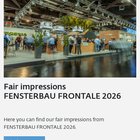
Fair impressions
FENSTERBAU FRONTALE 2026
Here you can find our fair impressions from
FENSTERBAU FRONTALE 2026.