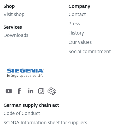
Shop
Company
Visit shop
Contact
Press
Services
History
Downloads
Our values
Social commitment
German supply chain act
Code of Conduct
SCDDA Information sheet for suppliers