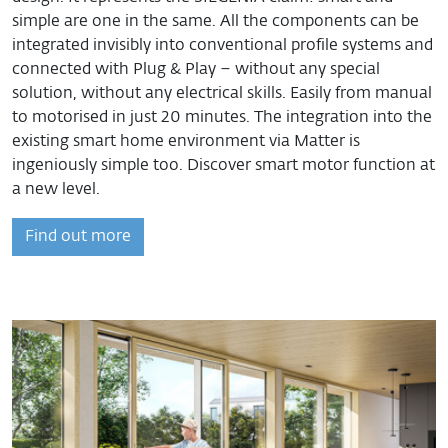
simple are one in the same. All the components can be
integrated invisibly into conventional profile systems and
connected with Plug & Play – without any special
solution, without any electrical skills. Easily from manual
to motorised in just 20 minutes. The integration into the
existing smart home environment via Matter is
ingeniously simple too. Discover smart motor function at
a new level.
Find out more