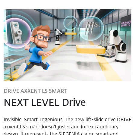
DRIVE AXXENT LS SMART
NEXT LEVEL Drive
Invisible. Smart. Ingenious. The new lift-slide drive DRIVE
axxent LS smart doesn't just stand for extraordinary
design. It represents the SIEGENIA claim: smart and