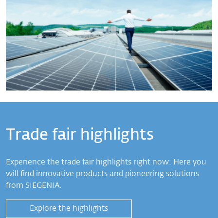
Trade fair highlights
Experience the trade fair highlights right now: Here you
will find innovative products and pioneering solutions
from SIEGENIA.
Explore the highlights