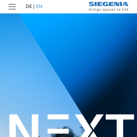
DE
|
EN