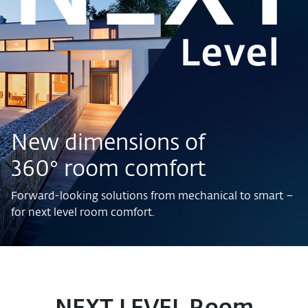
New dimensions of
360° room comfort
Forward-looking solutions from mechanical to smart –
for next level room comfort.