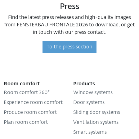
Press
Find the latest press releases and high-quality images
from FENSTERBAU FRONTALE 2026 to download, or get
in touch with our press contact.
To the press section
Room comfort
Products
Room comfort 360°
Window systems
Experience room comfort
Door systems
Produce room comfort
Sliding door systems
Plan room comfort
Ventilation systems
Smart systems