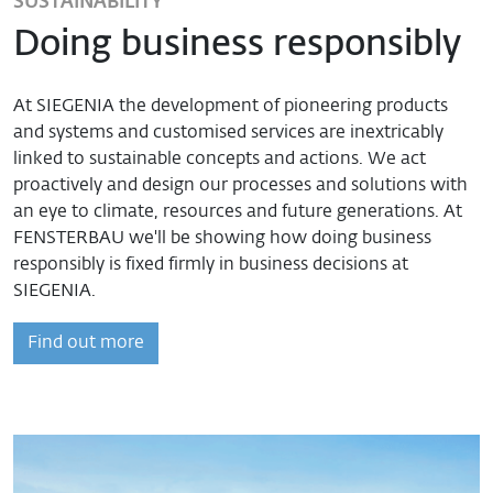
SUSTAINABILITY
Doing business responsibly
At SIEGENIA the development of pioneering products
and systems and customised services are inextricably
linked to sustainable concepts and actions. We act
proactively and design our processes and solutions with
an eye to climate, resources and future generations. At
FENSTERBAU we'll be showing how doing business
responsibly is fixed firmly in business decisions at
SIEGENIA.
Find out more