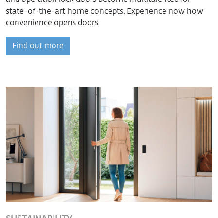
state-of-the-art home concepts. Experience now how
convenience opens doors.
Find out more