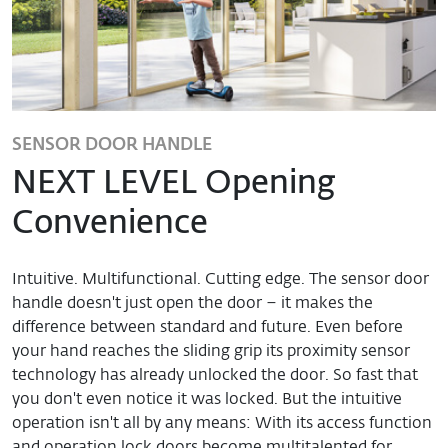
SENSOR DOOR HANDLE
NEXT LEVEL Opening
Convenience
Intuitive. Multifunctional. Cutting edge. The sensor door
handle doesn't just open the door – it makes the
difference between standard and future. Even before
your hand reaches the sliding grip its proximity sensor
technology has already unlocked the door. So fast that
you don't even notice it was locked. But the intuitive
operation isn't all by any means: With its access function
and operation lock doors become multitalented for