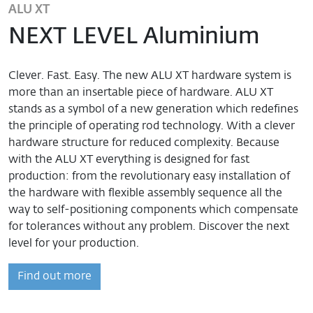
ALU XT
NEXT LEVEL Aluminium
Clever. Fast. Easy. The new ALU XT hardware system is
more than an insertable piece of hardware. ALU XT
stands as a symbol of a new generation which redefines
the principle of operating rod technology. With a clever
hardware structure for reduced complexity. Because
with the ALU XT everything is designed for fast
production: from the revolutionary easy installation of
the hardware with flexible assembly sequence all the
way to self-positioning components which compensate
for tolerances without any problem. Discover the next
level for your production.
Find out more