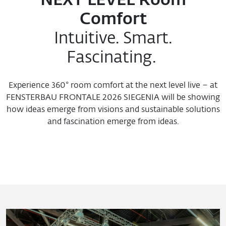
NEXT LEVEL Room
Comfort
Intuitive. Smart.
Fascinating.
Experience 360° room comfort at the next level live – at
FENSTERBAU FRONTALE 2026 SIEGENIA will be showing
how ideas emerge from visions and sustainable solutions
and fascination emerge from ideas.